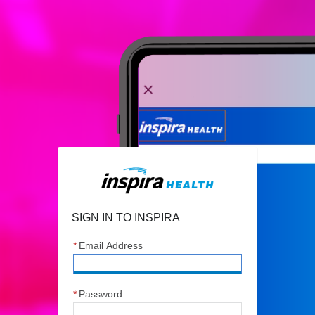
Sign In to Inspira
SIGN IN TO INSPIRA
*
Email Address
*
Password