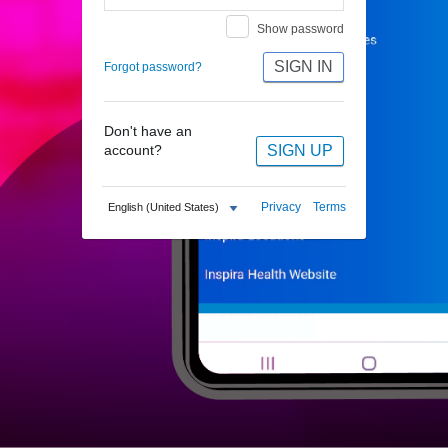
Show password
SIGN IN
Forgot password?
Don't have an
SIGN UP
account?
Privacy
Terms
English (United States)